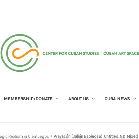
MEMBERSHIP/DONATE
ABOUT US
CUBA NEWS
agic Realism in Cienfuegos
Wayacón (Julián Espinosa), Untitled, N.D. Mixed