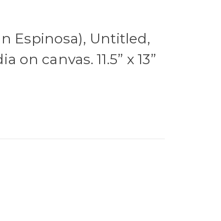
n Espinosa), Untitled,
a on canvas. 11.5” x 13”