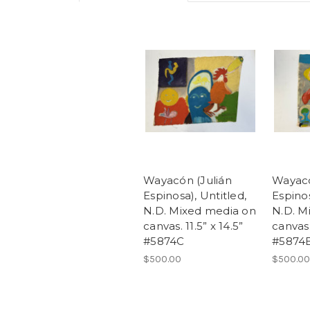
Wayacón (Julián
Wayacó
Espinosa), Untitled,
Espinos
N.D. Mixed media on
N.D. M
canvas. 11.5” x 14.5”
canvas.
#5874C
#5874
$500.00
$500.00