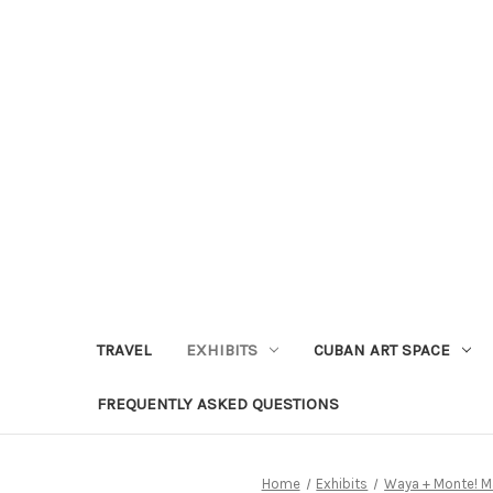
TRAVEL
EXHIBITS
CUBAN ART SPACE
FREQUENTLY ASKED QUESTIONS
Home
Exhibits
Waya + Monte! M