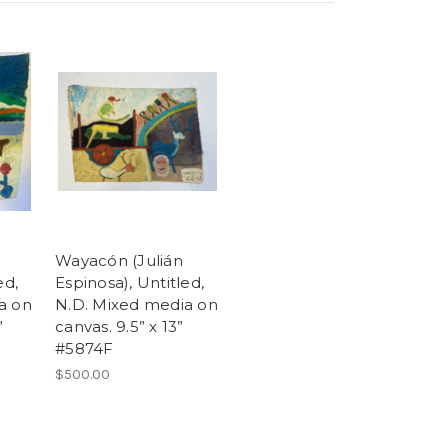
Wayacón (Julián
ed,
Espinosa), Untitled,
a on
N.D. Mixed media on
”
canvas. 9.5” x 13”
#5874F
$500.00