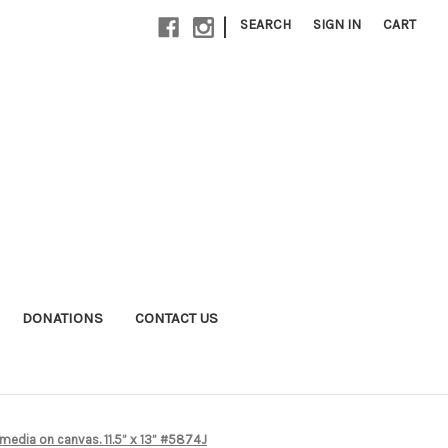
|
SEARCH
SIGN IN
CART
DONATIONS
CONTACT US
 media on canvas. 11.5” x 13” #5874J