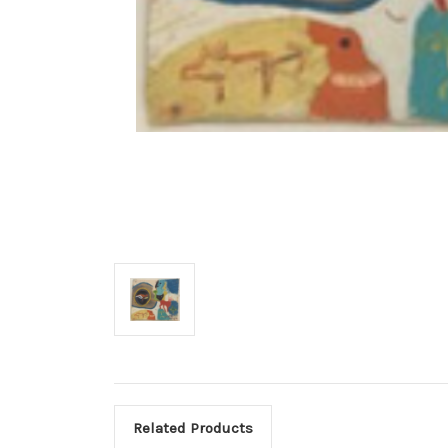
Related Products