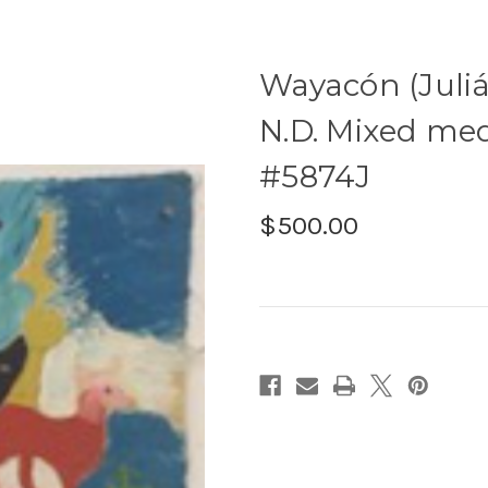
Wayacón (Juliá
N.D. Mixed medi
#5874J
$500.00
Current
Stock: