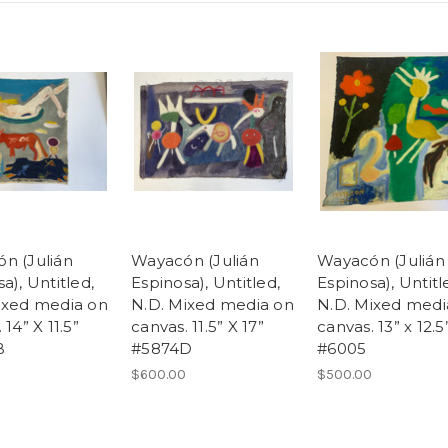
n (Julián
Wayacón (Julián
Wayacón (Julián
a), Untitled,
Espinosa), Untitled,
Espinosa), Untitl
ixed media on
N.D. Mixed media on
N.D. Mixed medi
 14” X 11.5”
canvas. 11.5” X 17”
canvas. 13” x 12.5
B
#5874D
#6005
$600.00
$500.00