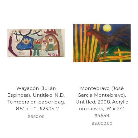
Wayacón (Julián
Montebravo (José
Espinosa), Untitled, N.D.
Garcia Montebravo),
Tempera on paper bag,
Untitled, 2008. Acrylic
8.5” x 11” . #2305-2
on canvas, 16" x 24".
#4559
$350.00
$3,000.00