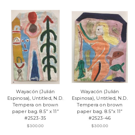
Wayacón (Julián
Wayacón (Julián
Espinosa), Untitled, N.D.
Espinosa), Untitled, N.D.
Tempera on brown
Tempera on brown
paper bag. 8.5” x 11”
paper bag. 8.5”x 11”
#2523-35
#2523-46
$300.00
$300.00