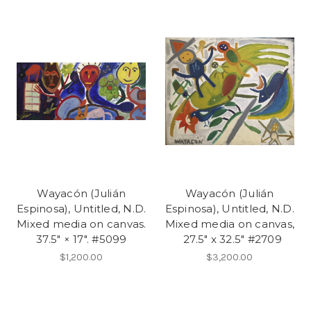
Wayacón (Julián
Wayacón (Julián
Espinosa), Untitled, N.D.
Espinosa), Untitled, N.D.
Mixed media on canvas.
Mixed media on canvas,
37.5" × 17". #5099
27.5" x 32.5" #2709
$1,200.00
$3,200.00