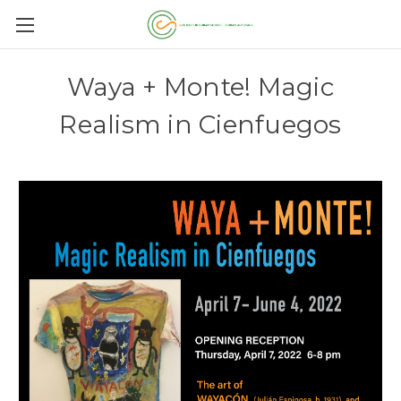
Waya + Monte! Magic
Realism in Cienfuegos