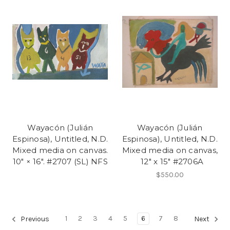
Wayacón (Julián
Wayacón (Julián
Espinosa), Untitled, N.D.
Espinosa), Untitled, N.D.
Mixed media on canvas.
Mixed media on canvas,
10" × 16". #2707 (SL) NFS
12" x 15" #2706A
$550.00
1
2
3
4
5
6
7
8
Previous
Next