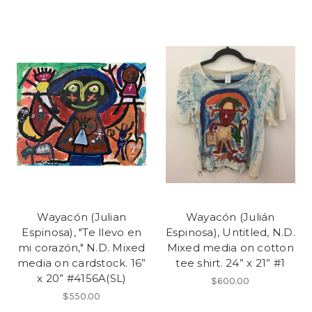
Wayacón (Julian
Wayacón (Julián
Espinosa), "Te llevo en
Espinosa), Untitled, N.D.
mi corazón," N.D. Mixed
Mixed media on cotton
media on cardstock. 16”
tee shirt. 24” x 21” #1
x 20” #4156A(SL)
$600.00
$550.00