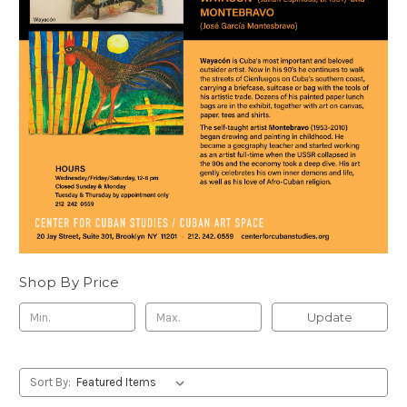
Shop By Price
Update
Sort By: