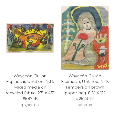
Wayacón (Julián
Wayacón (Julián
Espinosa), Untitled, N.D.
Espinosa), Untitled, N.D.
Mixed media on
Tempera on brown
recycled fabric. 27” x 45”
paper bag. 8.5” X 11”
#5874K
#2523-12
$3,000.00
$300.00