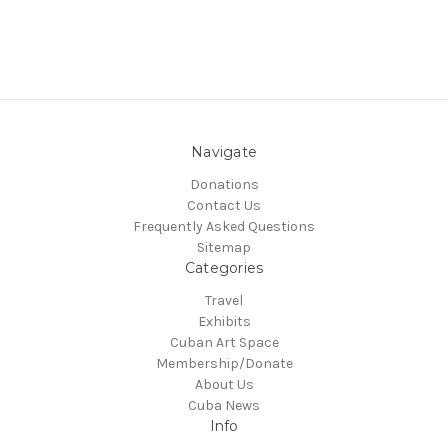
Navigate
Donations
Contact Us
Frequently Asked Questions
Sitemap
Categories
Travel
Exhibits
Cuban Art Space
Membership/Donate
About Us
Cuba News
Info