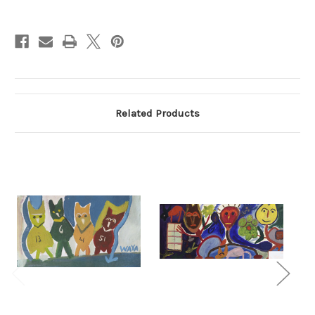
Current
Stock:
Related Products