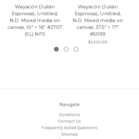
Wayacón (Julián
Wayacón (Julián
Espinosa), Untitled,
Espinosa), Untitled,
N.D. Mixed media on
N.D. Mixed media on
N
canvas. 10" × 16". #2707
canvas. 37.5" × 17".
(SL) NFS
#5099
$1,200.00
Navigate
Donations
Contact Us
Frequently Asked Questions
Sitemap