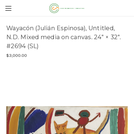
Wayacón (Julián Espinosa), Untitled,
N.D. Mixed media on canvas. 24" × 32".
#2694 (SL)
$3,000.00