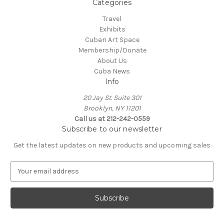
Categories
Travel
Exhibits
Cuban Art Space
Membership/Donate
About Us
Cuba News
Info
20 Jay St. Suite 301
Brooklyn, NY 11201
Call us at 212-242-0559
Subscribe to our newsletter
Get the latest updates on new products and upcoming sales
E
m
a
i
l
A