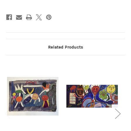
Current
Stock:
Related Products