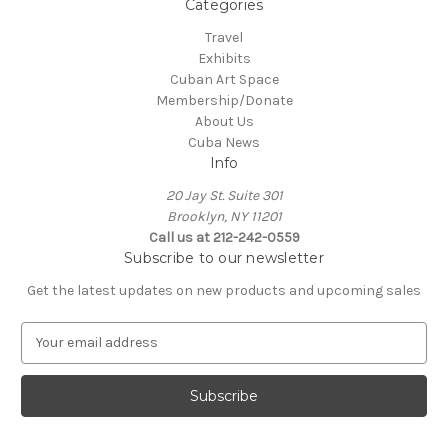
Categories
Travel
Exhibits
Cuban Art Space
Membership/Donate
About Us
Cuba News
Info
20 Jay St. Suite 301
Brooklyn, NY 11201
Call us at 212-242-0559
Subscribe to our newsletter
Get the latest updates on new products and upcoming sales
E
m
a
i
l
A