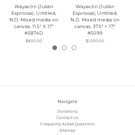
Wayacón (Julián
Wayacón (Julián
Espinosa), Untitled,
Espinosa), Untitled,
N.D. Mixed media on
N.D. Mixed media on
N
canvas. 11.5” X 17”
canvas. 37.5" × 17".
r
#5874D
#5099
$600.00
$1,200.00
Navigate
Donations
Contact Us
Frequently Asked Questions
Sitemap