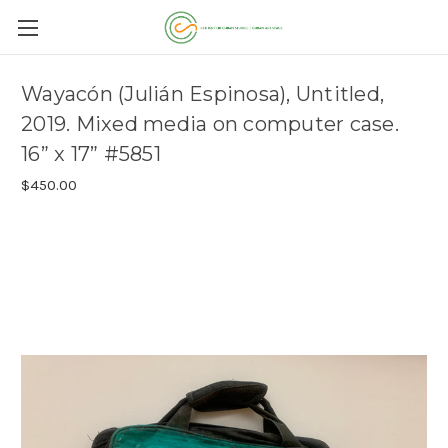
Wayacón (Julián Espinosa), Untitled,
2019. Mixed media on computer case.
16” x 17” #5851
$450.00