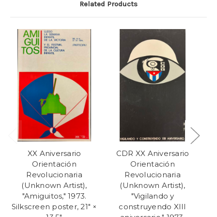
Related Products
XX Aniversario
CDR XX Aniversario
Orientación
Orientación
Revolucionaria
Revolucionaria
(Unknown Artist),
(Unknown Artist),
"Amiguitos," 1973.
"Vigilando y
"E
Silkscreen poster, 21" ×
construyendo XIII
a