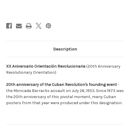
Current
Stock:
Description
XX Aniversario Orientación Revolucionaria
(20th Anniversary
Revolutionary Orientation)
20th anniversary of the Cuban Revolution's founding event
-
the Moncada Barracks assault on July 26, 1953. Since 1973 was
the 20th anniversary of this pivotal moment, many Cuban
posters from that year were produced under this designation.