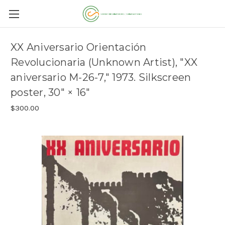
XX Aniversario Orientación
Revolucionaria (Unknown Artist), "XX
aniversario M-26-7," 1973. Silkscreen
poster, 30" × 16"
$300.00