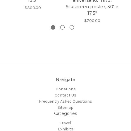
13.5"
aniversario," 1973.
Si
Silkscreen poster, 30" ×
$300.00
17.5"
$700.00
Navigate
Donations
Contact Us
Frequently Asked Questions
Sitemap
Categories
Travel
Exhibits