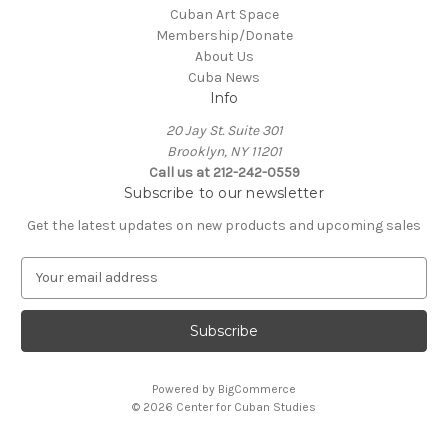
Cuban Art Space
Membership/Donate
About Us
Cuba News
Info
20 Jay St. Suite 301
Brooklyn, NY 11201
Call us at 212-242-0559
Subscribe to our newsletter
Get the latest updates on new products and upcoming sales
E
m
a
i
l
A
Powered by
BigCommerce
d
© 2026 Center for Cuban Studies
d
r