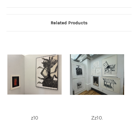
Related Products
z10
Zz10.