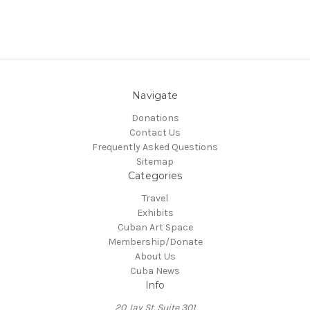
Navigate
Donations
Contact Us
Frequently Asked Questions
Sitemap
Categories
Travel
Exhibits
Cuban Art Space
Membership/Donate
About Us
Cuba News
Info
20 Jay St. Suite 301