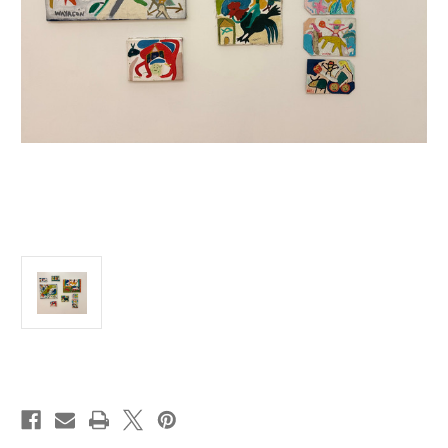
Current
Stock: