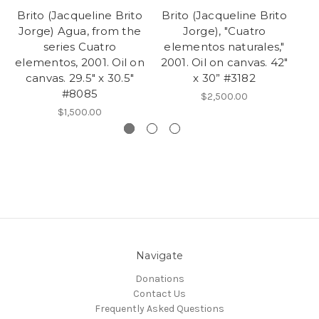
Brito (Jacqueline Brito
Brito (Jacqueline Brito
Br
Jorge) Agua, from the
Jorge), "Cuatro
Jo
series Cuatro
elementos naturales,"
c
elementos, 2001. Oil on
2001. Oil on canvas. 42"
canvas. 29.5" x 30.5"
x 30” #3182
#8085
$2,500.00
$1,500.00
Navigate
Donations
Contact Us
Frequently Asked Questions