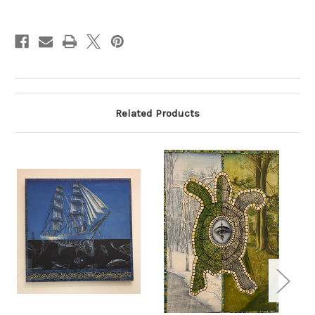
Current
Stock:
Related Products