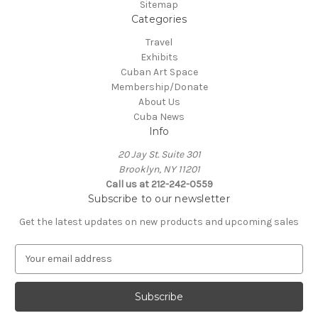
Sitemap
Categories
Travel
Exhibits
Cuban Art Space
Membership/Donate
About Us
Cuba News
Info
20 Jay St. Suite 301
Brooklyn, NY 11201
Call us at 212-242-0559
Subscribe to our newsletter
Get the latest updates on new products and upcoming sales
E
m
a
i
l