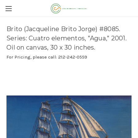
Brito (Jacqueline Brito Jorge) #8085.
Series: Cuatro elementos, "Agua," 2001.
Oil on canvas, 30 x 30 inches.
For Pricing, please call: 212-242-0559