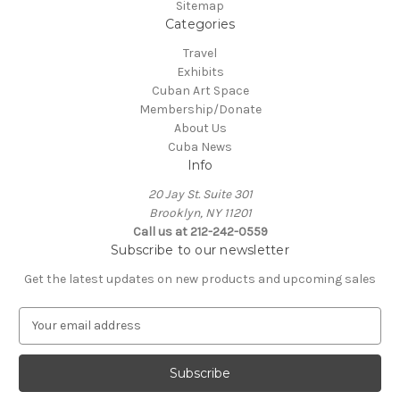
Sitemap
Categories
Travel
Exhibits
Cuban Art Space
Membership/Donate
About Us
Cuba News
Info
20 Jay St. Suite 301
Brooklyn, NY 11201
Call us at 212-242-0559
Subscribe to our newsletter
Get the latest updates on new products and upcoming sales
E
m
a
i
l