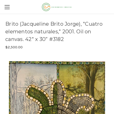
Brito (Jacqueline Brito Jorge), "Cuatro
elementos naturales," 2001. Oil on
canvas. 42" x 30” #3182
$2,500.00