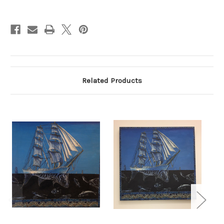
Current
Stock:
Related Products