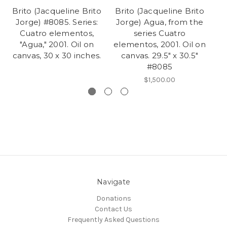
Brito (Jacqueline Brito
Brito (Jacqueline Brito
Br
Jorge) #8085. Series:
Jorge) Agua, from the
Jo
Cuatro elementos,
series Cuatro
c
"Agua," 2001. Oil on
elementos, 2001. Oil on
canvas, 30 x 30 inches.
canvas. 29.5" x 30.5"
#8085
$1,500.00
Navigate
Donations
Contact Us
Frequently Asked Questions