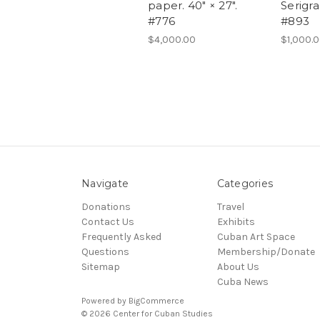
paper. 40" × 27".
Serigra
#776
#893
$4,000.00
$1,000.
Navigate
Categories
Donations
Travel
Contact Us
Exhibits
Frequently Asked
Cuban Art Space
Questions
Membership/Donate
Sitemap
About Us
Cuba News
Powered by
BigCommerce
© 2026 Center for Cuban Studies