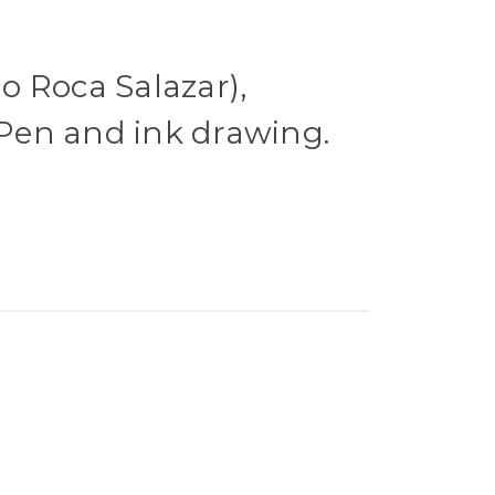
 Roca Salazar),
. Pen and ink drawing.