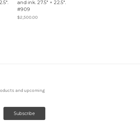
.5".
and ink. 27.5" × 22.5".
#909
$2,500.00
products and upcoming