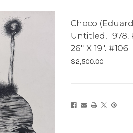
Choco (Eduardo
Untitled, 1978
26" X 19". #106
$2,500.00
Current
Stock: