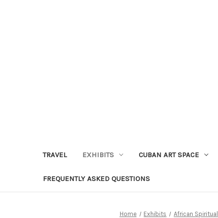
TRAVEL
EXHIBITS
CUBAN ART SPACE
FREQUENTLY ASKED QUESTIONS
Home
Exhibits
African Spiritual