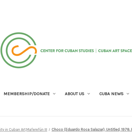
MEMBERSHIP/DONATE
ABOUT US
CUBA NEWS
ity in Cuban Art,Maferefún III
Choco (Eduardo Roca Salazar), Untitled, 1978. P