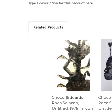
Type a description for this product here...
Related Products
Choco (Eduardo
Choco 
Roca Salazar),
Roca Sa
Untitled, 1978. Ink on
Untitle