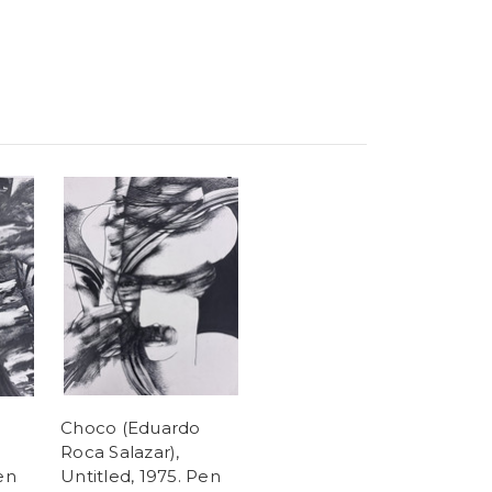
Choco (Eduardo
Roca Salazar),
en
Untitled, 1975. Pen