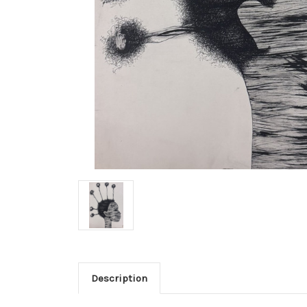
Description