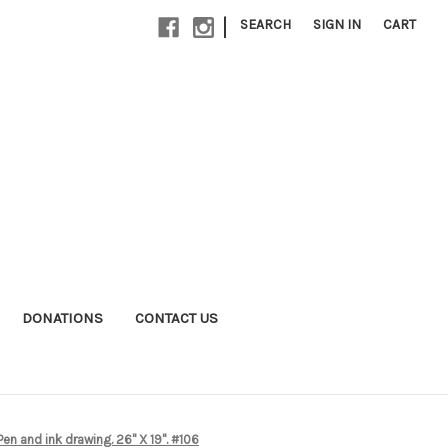
|
SEARCH
SIGN IN
CART
DONATIONS
CONTACT US
en and ink drawing. 26" X 19". #106