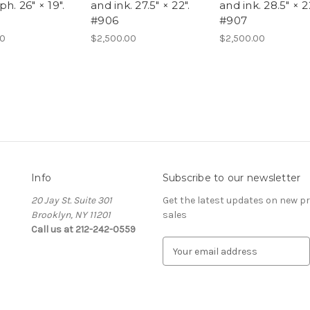
ph. 26" × 19".
and ink. 27.5" × 22".
and ink. 28.5" × 22
#906
#907
00
$2,500.00
$2,500.00
Info
Subscribe to our newsletter
20 Jay St. Suite 301
Get the latest updates on new 
Brooklyn, NY 11201
sales
Call us at 212-242-0559
E
m
a
i
l