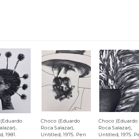
(Eduardo
Choco (Eduardo
Choco (Eduardo
lazar),
Roca Salazar),
Roca Salazar),
d, 1981.
Untitled, 1975. Pen
Untitled, 1975. P