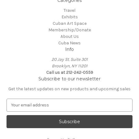
Categories
Travel
Exhibits
Cuban Art Space
Membership/Donate
About Us
Cuba News
Info
20 Jay St. Suite 301
Brooklyn, NY 11201
Call us at 212-242-0559
Subscribe to our newsletter
Get the latest updates on new products and upcoming sales
E
m
a
i
l
A