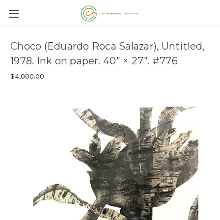
Choco (Eduardo Roca Salazar), Untitled,
1978. Ink on paper. 40" × 27". #776
$4,000.00