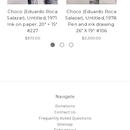
Choco (Eduardo Roca
Choco (Eduardo Roca
C
Salazar), Untitled, 1971.
Salazar), Untitled, 1978.
Sa
Ink on paper. 20" × 15".
Pen and ink drawing.
Li
#227
26" X 19". #106
$975.00
$2,500.00
Navigate
Donations
Contact Us
Frequently Asked Questions
Sitemap