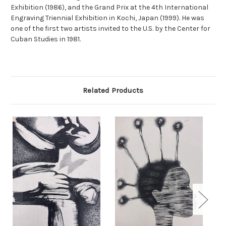
Exhibition (1986), and the Grand Prix at the 4th International
Engraving Triennial Exhibition in Kochi, Japan (1999). He was
one of the first two artists invited to the U.S. by the Center for
Cuban Studies in 1981.
Related Products