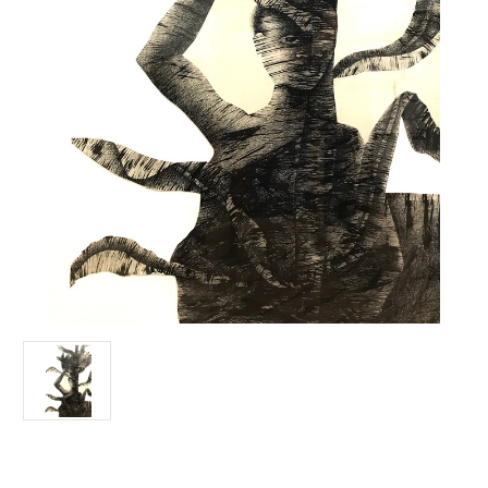
Current