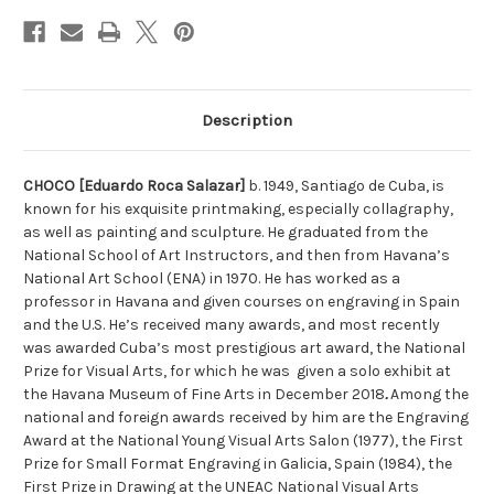
Stock:
Description
CHOCO [Eduardo Roca Salazar]
b. 1949, Santiago de Cuba, is
known for his exquisite printmaking, especially collagraphy,
as well as painting and sculpture. He graduated from the
National School of Art Instructors, and then from Havana’s
National Art School (ENA) in 1970. He has worked as a
professor in Havana and given courses on engraving in Spain
and the U.S. He’s received many awards, and most recently
was awarded Cuba’s most prestigious art award, the National
Prize for Visual Arts, for which he was given a solo exhibit at
the Havana Museum of Fine Arts in December 2018
.
Among the
national and foreign awards received by him are the Engraving
Award at the National Young Visual Arts Salon (1977), the First
Prize for Small Format Engraving in Galicia, Spain (1984), the
First Prize in Drawing at the UNEAC National Visual Arts