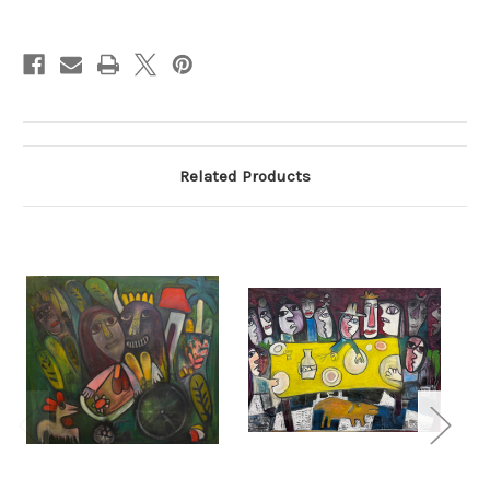
Current
Stock:
Related Products