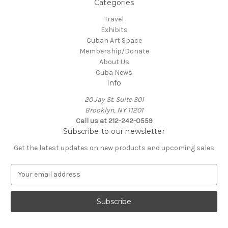
Categories
Travel
Exhibits
Cuban Art Space
Membership/Donate
About Us
Cuba News
Info
20 Jay St. Suite 301
Brooklyn, NY 11201
Call us at 212-242-0559
Subscribe to our newsletter
Get the latest updates on new products and upcoming sales
E
m
a
i
l
A