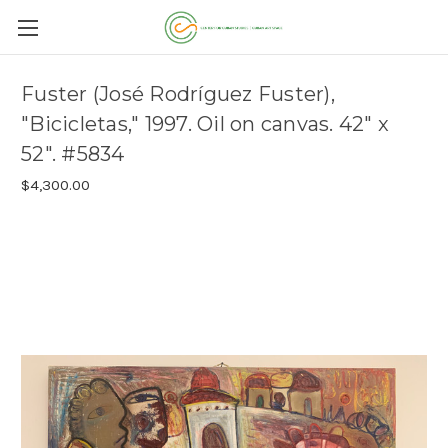
Fuster (José Rodríguez Fuster),
"Bicicletas," 1997. Oil on canvas. 42" x
52". #5834
$4,300.00