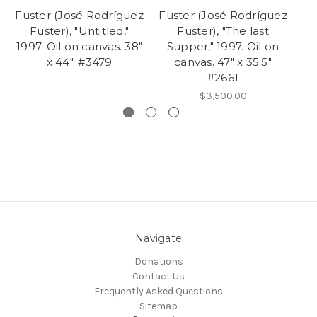
Fuster (José Rodríguez
Fuster (José Rodríguez
Fu
Fuster), "Untitled,"
Fuster), "The last
Fu
1997. Oil on canvas. 38"
Supper," 1997. Oil on
Ac
x 44". #3479
canvas. 47" x 35.5"
#2661
$3,500.00
Navigate
Donations
Contact Us
Frequently Asked Questions
Sitemap