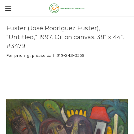
Fuster (José Rodríguez Fuster),
"Untitled," 1997. Oil on canvas. 38" x 44".
#3479
For pricing, please call: 212-242-0559