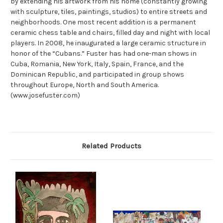
by extending his artwork from his home (constantly growing
with sculpture, tiles, paintings, studios) to entire streets and
neighborhoods. One most recent addition is a permanent
ceramic chess table and chairs, filled day and night with local
players. In 2008, he inaugurated a large ceramic structure in
honor of the “Cubans.” Fuster has had one-man shows in
Cuba, Romania, New York, Italy, Spain, France, and the
Dominican Republic, and participated in group shows
throughout Europe, North and South America.
(www.josefuster.com)
Related Products