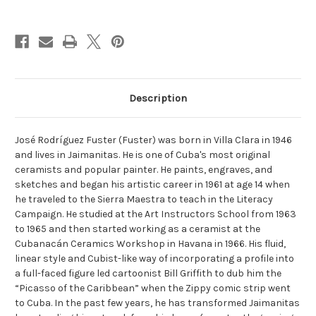
Current
Stock:
Description
José Rodríguez Fuster (Fuster) was born in Villa Clara in 1946
and lives in Jaimanitas. He is one of Cuba's most original
ceramists and popular painter. He paints, engraves, and
sketches and began his artistic career in 1961 at age 14 when
he traveled to the Sierra Maestra to teach in the Literacy
Campaign. He studied at the Art Instructors School from 1963
to 1965 and then started working as a ceramist at the
Cubanacán Ceramics Workshop in Havana in 1966. His fluid,
linear style and Cubist-like way of incorporating a profile into
a full-faced figure led cartoonist Bill Griffith to dub him the
“Picasso of the Caribbean” when the Zippy comic strip went
to Cuba. In the past few years, he has transformed Jaimanitas