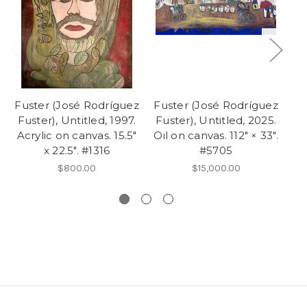
Fuster (José Rodríguez
Fuster (José Rodríguez
Fu
Fuster), Untitled, 1997.
Fuster), Untitled, 2025.
Acrylic on canvas. 15.5"
Oil on canvas. 112" × 33".
19
x 22.5". #1316
#5705
$800.00
$15,000.00