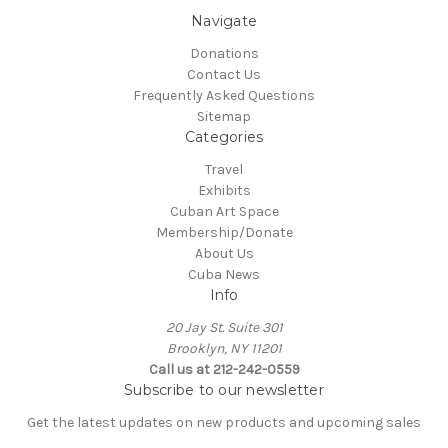
Navigate
Donations
Contact Us
Frequently Asked Questions
Sitemap
Categories
Travel
Exhibits
Cuban Art Space
Membership/Donate
About Us
Cuba News
Info
20 Jay St. Suite 301
Brooklyn, NY 11201
Call us at 212-242-0559
Subscribe to our newsletter
Get the latest updates on new products and upcoming sales