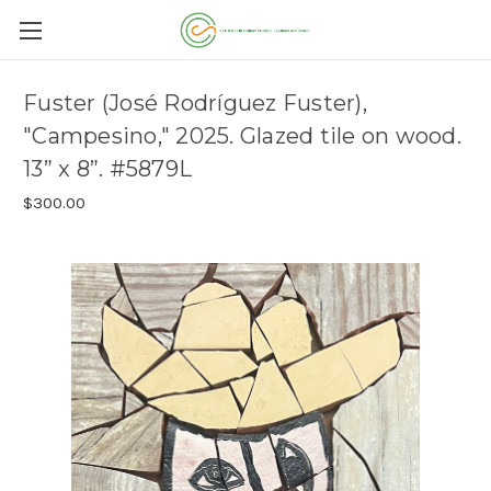
Fuster (José Rodríguez Fuster),
"Campesino," 2025. Glazed tile on wood.
13” x 8”. #5879L
$300.00