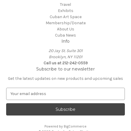
Travel
Exhibits
Cuban Art Space
Membership/Donate
About Us
Cuba News
Info
20 Jay St. Suite 301
Brooklyn, NY 11201
Call us at 212-242-0559
Subscribe to our newsletter
Get the latest updates on new products and upcoming sales
E
m
a
i
l
A
Powered by
BigCommerce
d