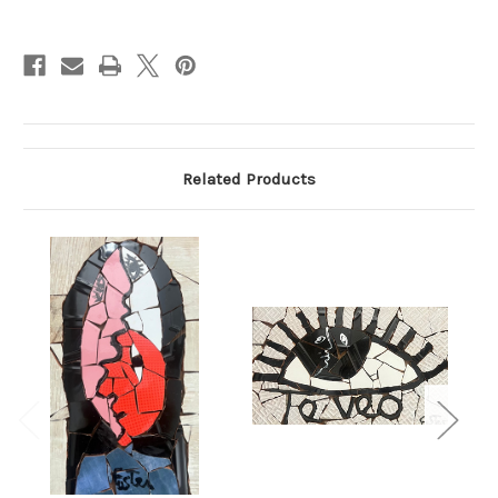
Current
Stock:
Related Products