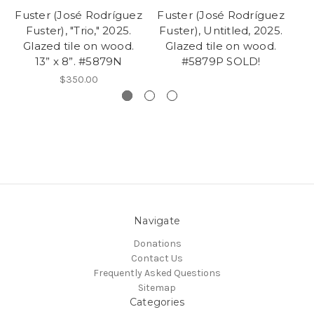
Fuster (José Rodríguez
Fuster (José Rodríguez
Fu
Fuster), "Trio," 2025.
Fuster), Untitled, 2025.
Fu
Glazed tile on wood.
Glazed tile on wood.
Gl
13” x 8”. #5879N
#5879P SOLD!
$350.00
Navigate
Donations
Contact Us
Frequently Asked Questions
Sitemap
Categories