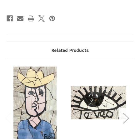
Current
Stock:
Related Products