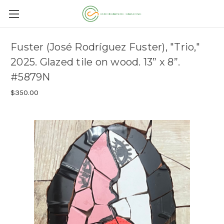
Fuster (José Rodríguez Fuster), "Trio,"
2025. Glazed tile on wood. 13” x 8”.
#5879N
$350.00