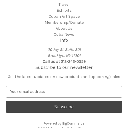
Travel
Exhibits
Cuban Art Space
Membership/Donate
About Us
Cuba News
Info
20 Jay St. Suite 301
Brooklyn, NY 11201
Call us at 212-242-0559
Subscribe to our newsletter
Get the latest updates on new products and upcoming sales
E
m
a
i
l
A
Powered by
BigCommerce
d