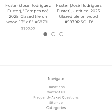
Fuster (José Rodríguez
Fuster (José Rodríguez
Fu
Fuster), "Campesino,"
Fuster), Untitled, 2025.
Fu
2025. Glazed tile on
Glazed tile on wood.
Gl
wood. 13” x 8”. #5879L
#5879P SOLD!
$300.00
Navigate
Donations
Contact Us
Frequently Asked Questions
Sitemap
Categories