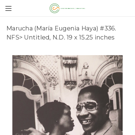
Marucha (María Eugenia Haya) #336.
NFS> Untitled, N.D. 19 x 15.25 inches