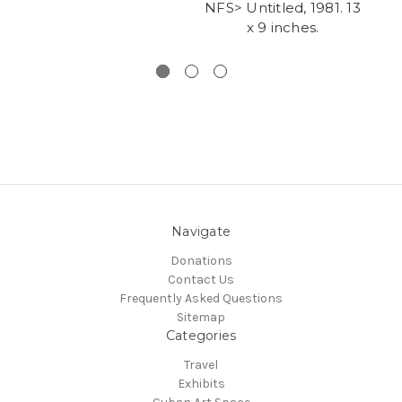
NFS> Untitled, 1981. 13
x 9 inches.
g
Navigate
Donations
Contact Us
Frequently Asked Questions
Sitemap
Categories
Travel
Exhibits