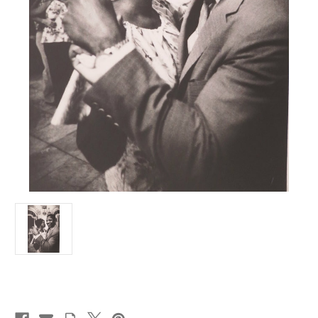
Current
Stock: