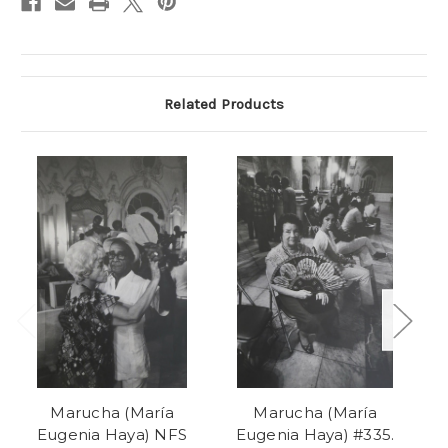
Related Products
Marucha (María
Marucha (María
Eugenia Haya) NFS
Eugenia Haya) #335.