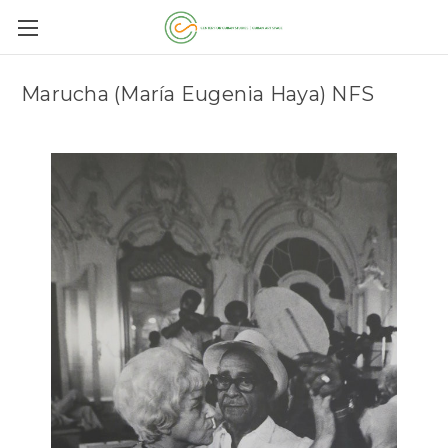
Marucha (María Eugenia Haya) NFS