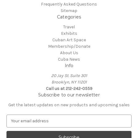
Frequently Asked Questions
Sitemap
Categories
Travel
Exhibits
Cuban Art Space
Membership/Donate
About Us
Cuba News
Info
20 Jay St. Suite 301
Brooklyn, NY 11201
Call us at 212-242-0559
Subscribe to our newsletter
Get the latest updates on new products and upcoming sales
E
m
a
i