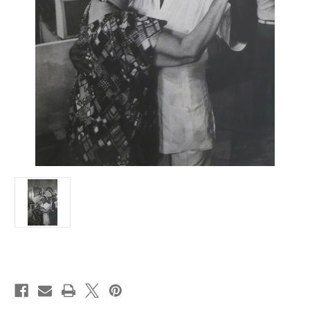
Current
Stock: