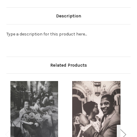
Description
Type a description for this product here...
Related Products