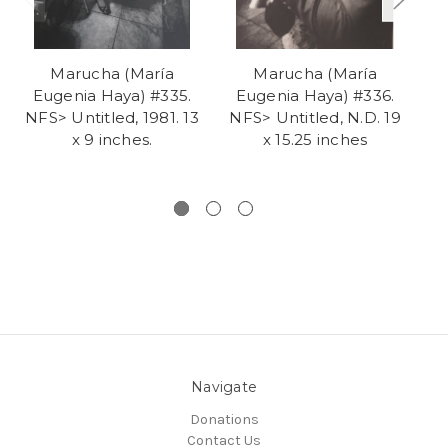
Marucha (María
Marucha (María
Eugenia Haya) #335.
Eugenia Haya) #336.
E
NFS> Untitled, 1981. 13
NFS> Untitled, N.D. 19
x 9 inches.
x 15.25 inches
H
Navigate
Donations
Contact Us