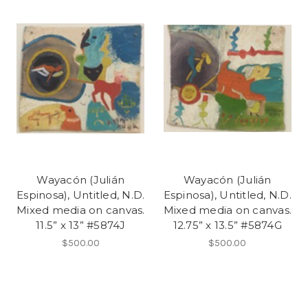
Wayacón (Julián
Wayacón (Julián
Espinosa), Untitled, N.D.
Espinosa), Untitled, N.D.
Mixed media on canvas.
Mixed media on canvas.
11.5” x 13” #5874J
12.75” x 13.5” #5874G
$500.00
$500.00