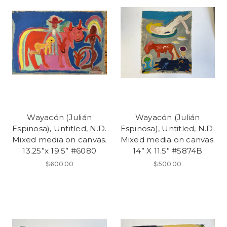
Wayacón (Julián
Wayacón (Julián
Espinosa), Untitled, N.D.
Espinosa), Untitled, N.D.
Mixed media on canvas.
Mixed media on canvas.
13.25”x 19.5” #6080
14” X 11.5” #5874B
$600.00
$500.00