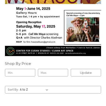
Shop By Price
Update
Sort By: