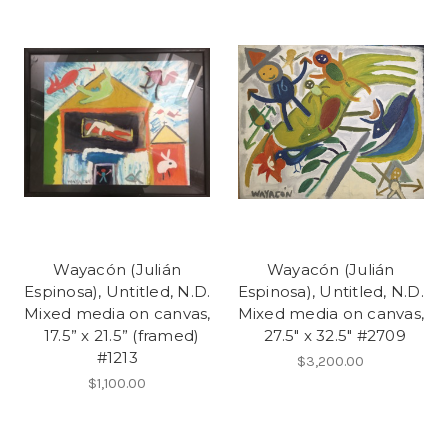
Wayacón (Julián
Wayacón (Julián
Espinosa), Untitled, N.D.
Espinosa), Untitled, N.D.
Mixed media on canvas,
Mixed media on canvas,
17.5” x 21.5” (framed)
27.5" x 32.5" #2709
#1213
$3,200.00
$1,100.00