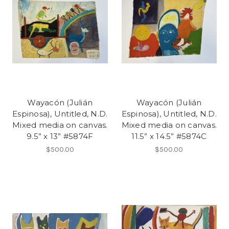
Wayacón (Julián
Wayacón (Julián
Espinosa), Untitled, N.D.
Espinosa), Untitled, N.D.
Mixed media on canvas.
Mixed media on canvas.
9.5” x 13” #5874F
11.5” x 14.5” #5874C
$500.00
$500.00