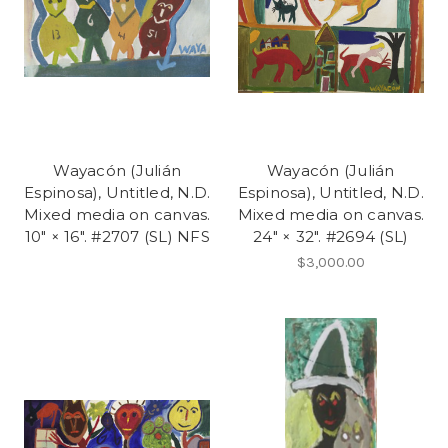
Wayacón (Julián
Wayacón (Julián
Espinosa), Untitled, N.D.
Espinosa), Untitled, N.D.
Mixed media on canvas.
Mixed media on canvas.
10" × 16". #2707 (SL) NFS
24" × 32". #2694 (SL)
$3,000.00