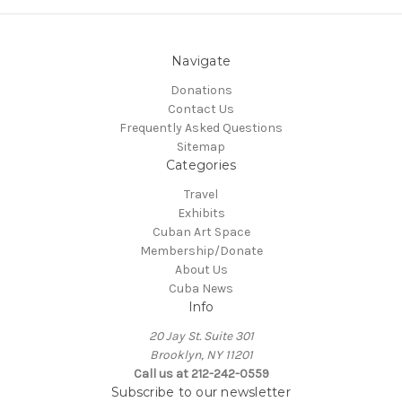
Navigate
Donations
Contact Us
Frequently Asked Questions
Sitemap
Categories
Travel
Exhibits
Cuban Art Space
Membership/Donate
About Us
Cuba News
Info
20 Jay St. Suite 301
Brooklyn, NY 11201
Call us at 212-242-0559
Subscribe to our newsletter