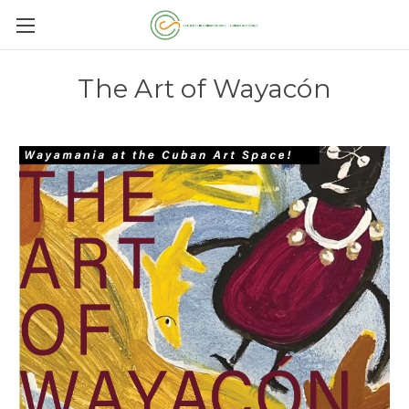
The Art of Wayacón