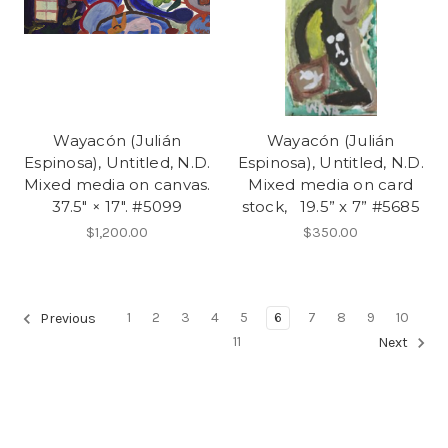
Wayacón (Julián
Wayacón (Julián
Espinosa), Untitled, N.D.
Espinosa), Untitled, N.D.
Mixed media on canvas.
Mixed media on card
37.5" × 17". #5099
stock, 19.5” x 7” #5685
$1,200.00
$350.00
1
2
3
4
5
6
7
8
9
10
Previous
11
Next