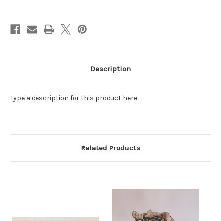
Current
Stock:
Description
Type a description for this product here...
Related Products