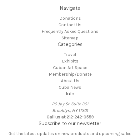
Navigate
Donations
Contact Us
Frequently Asked Questions
Sitemap
Categories
Travel
Exhibits
Cuban Art Space
Membership/Donate
About Us
Cuba News
Info
20 Jay St. Suite 301
Brooklyn, NY 11201
Call us at 212-242-0559
Subscribe to our newsletter
Get the latest updates on new products and upcoming sales