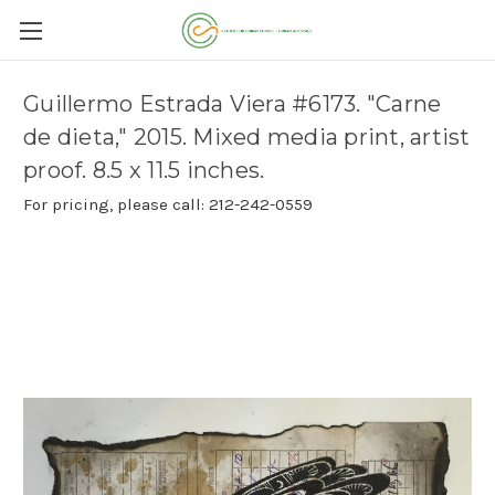
Guillermo Estrada Viera #6173. "Carne
de dieta," 2015. Mixed media print, artist
proof. 8.5 x 11.5 inches.
For pricing, please call: 212-242-0559