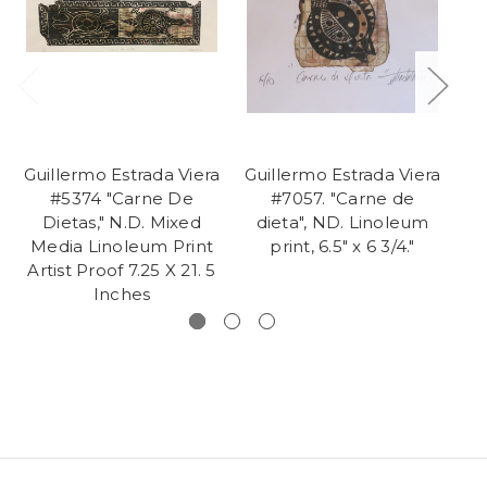
Guillermo Estrada Viera
Guillermo Estrada Viera
Gu
#5374 "Carne De
#7057. "Carne de
Dietas," N.D. Mixed
dieta", ND. Linoleum
l
Media Linoleum Print
print, 6.5" x 6 3/4."
m
Artist Proof 7.25 X 21. 5
p
Inches