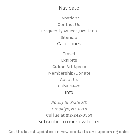
Navigate
Donations
Contact Us
Frequently Asked Questions
Sitemap
Categories
Travel
Exhibits
Cuban Art Space
Membership/Donate
About Us
Cuba News
Info
20 Jay St. Suite 301
Brooklyn, NY 11201
Call us at 212-242-0559
Subscribe to our newsletter
Get the latest updates on new products and upcoming sales