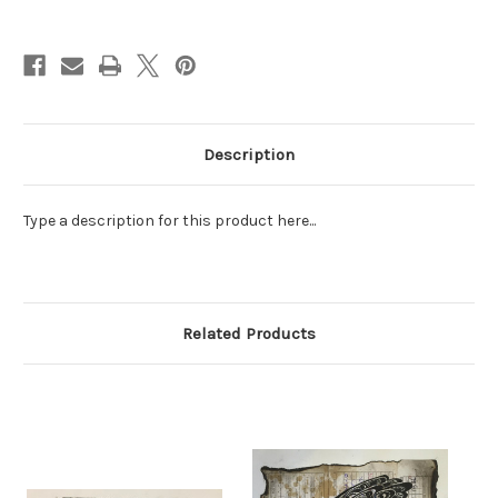
Current
Stock:
Description
Type a description for this product here...
Related Products