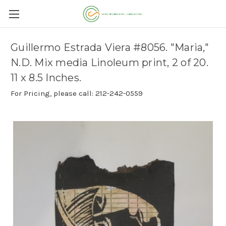
Guillermo Estrada Viera #8056. "Maria,"
N.D. Mix media Linoleum print, 2 of 20.
11 x 8.5 Inches.
For Pricing, please call: 212-242-0559