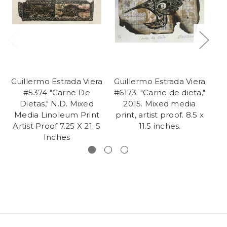
Guillermo Estrada Viera
Guillermo Estrada Viera
Gu
#5374 "Carne De
#6173. "Carne de dieta,"
Dietas," N.D. Mixed
2015. Mixed media
l
Media Linoleum Print
print, artist proof. 8.5 x
m
Artist Proof 7.25 X 21. 5
11.5 inches.
p
Inches