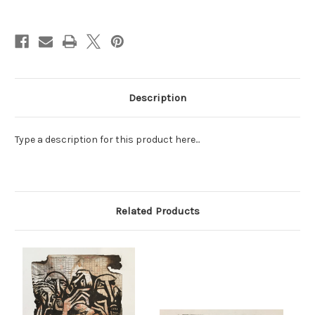
Current
Stock:
Description
Type a description for this product here...
Related Products