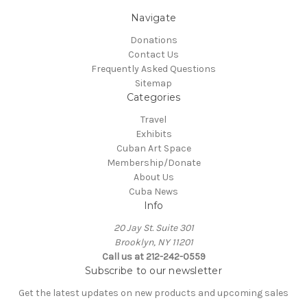
Navigate
Donations
Contact Us
Frequently Asked Questions
Sitemap
Categories
Travel
Exhibits
Cuban Art Space
Membership/Donate
About Us
Cuba News
Info
20 Jay St. Suite 301
Brooklyn, NY 11201
Call us at 212-242-0559
Subscribe to our newsletter
Get the latest updates on new products and upcoming sales