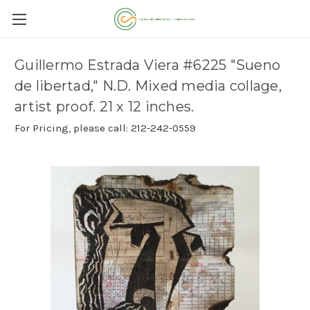
Guillermo Estrada Viera #6225 "Sueno
de libertad," N.D. Mixed media collage,
artist proof. 21 x 12 inches.
For Pricing, please call: 212-242-0559