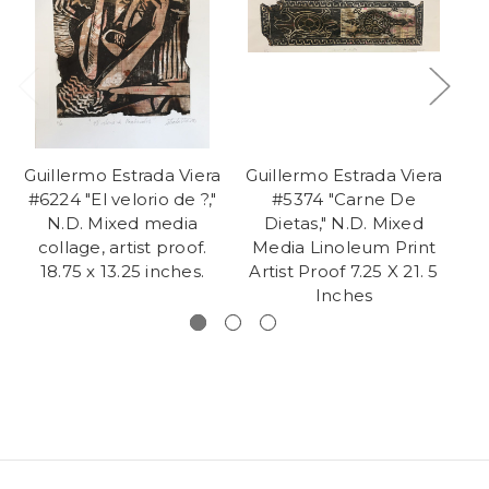
Guillermo Estrada Viera
Guillermo Estrada Viera
Gu
#6224 "El velorio de ?,"
#5374 "Carne De
#6
N.D. Mixed media
Dietas," N.D. Mixed
collage, artist proof.
Media Linoleum Print
pr
18.75 x 13.25 inches.
Artist Proof 7.25 X 21. 5
Inches